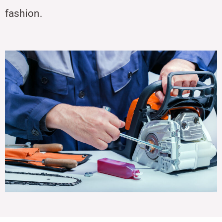
fashion.