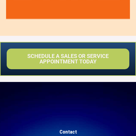
SCHEDULE A SALES OR SERVICE
APPOINTMENT TODAY
Contact