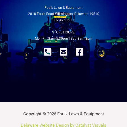
Foulk Lawn & Equipment
2018 Foulk Road Wilmington, Delaware 19810
302-475-3233
STORE HOURS:
Mon-Fri: 8am-5:30pm | Sat: 8am-3pm
Copyright © 2026 Foulk Lawn & Equipment
Delaware Website Design by Catalyst Visuals