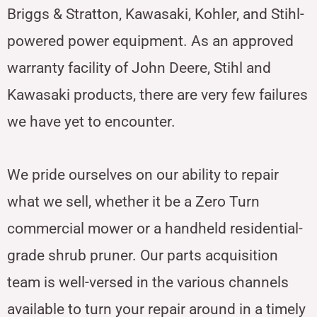
Briggs & Stratton, Kawasaki, Kohler, and Stihl-
powered power equipment. As an approved
warranty facility of John Deere, Stihl and
Kawasaki products, there are very few failures
we have yet to encounter.
We pride ourselves on our ability to repair
what we sell, whether it be a Zero Turn
commercial mower or a handheld residential-
grade shrub pruner. Our parts acquisition
team is well-versed in the various channels
available to turn your repair around in a timely