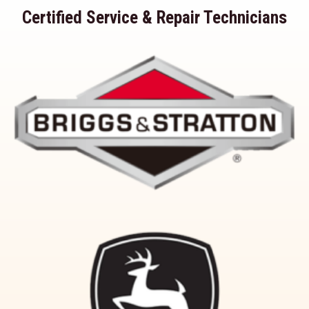
Certified Service & Repair Technicians