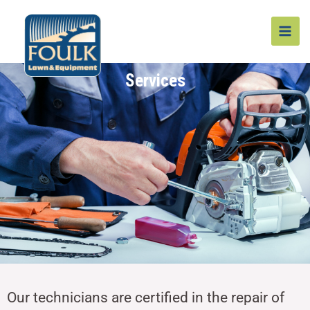
Skip
MAI
to
MEN
content
Services
Our technicians are certified in the repair of